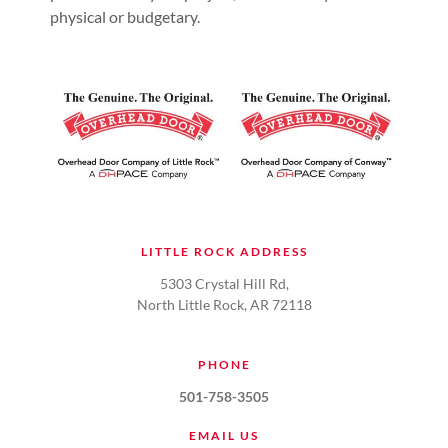
physical or budgetary.
LITTLE ROCK ADDRESS
5303 Crystal Hill Rd,
North Little Rock, AR 72118
PHONE
501-758-3505
EMAIL US