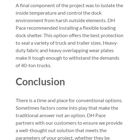
A final component of the project was to isolate the
inside temperature and control the dock
environment from harsh outside elements. DH
Pace recommended installing a flexible loading
dock shelter. This option offers the best protection
to seal a variety of truck and trailer sizes. Heavy-
duty fabric and heavy overlapping wear plates
make it tough enough to withstand the demands
of 40-ton trucks.
Conclusion
There is a time and place for conventional options.
Sometimes factors come into play that make the
traditional answer not an option. DH Pace
partners with our customers to ensure we provide
a well-thought out solution that meets the
parameters of your project, whether they be