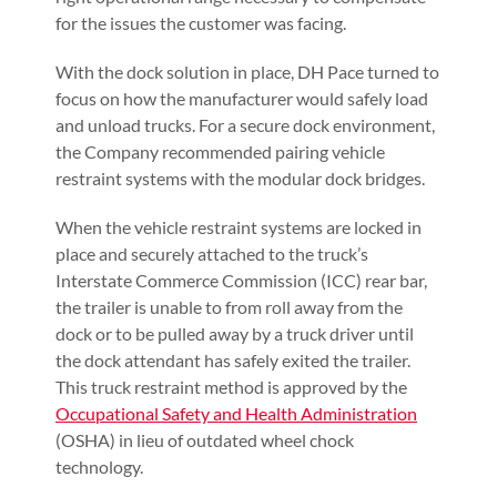
for the issues the customer was facing.
With the dock solution in place, DH Pace turned to
focus on how the manufacturer would safely load
and unload trucks. For a secure dock environment,
the Company recommended pairing vehicle
restraint systems with the modular dock bridges.
When the vehicle restraint systems are locked in
place and securely attached to the truck’s
Interstate Commerce Commission (ICC) rear bar,
the trailer is unable to from roll away from the
dock or to be pulled away by a truck driver until
the dock attendant has safely exited the trailer.
This truck restraint method is approved by the
Occupational Safety and Health Administration
(OSHA) in lieu of outdated wheel chock
technology.