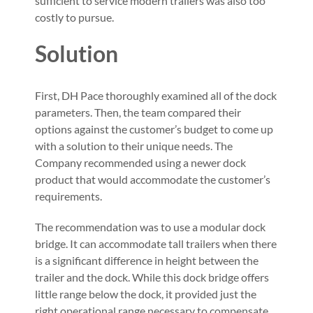
sufficient to service modern trailers was also too
costly to pursue.
Solution
First, DH Pace thoroughly examined all of the dock
parameters. Then, the team compared their
options against the customer’s budget to come up
with a solution to their unique needs. The
Company recommended using a newer dock
product that would accommodate the customer’s
requirements.
The recommendation was to use a modular dock
bridge. It can accommodate tall trailers when there
is a significant difference in height between the
trailer and the dock. While this dock bridge offers
little range below the dock, it provided just the
right operational range necessary to compensate