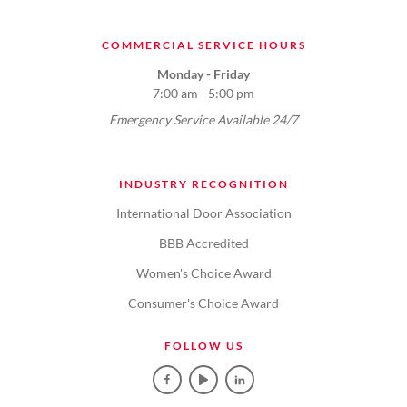
COMMERCIAL SERVICE HOURS
Monday - Friday
7:00 am - 5:00 pm
Emergency Service Available 24/7
INDUSTRY RECOGNITION
International Door Association
BBB Accredited
Women's Choice Award
Consumer's Choice Award
FOLLOW US