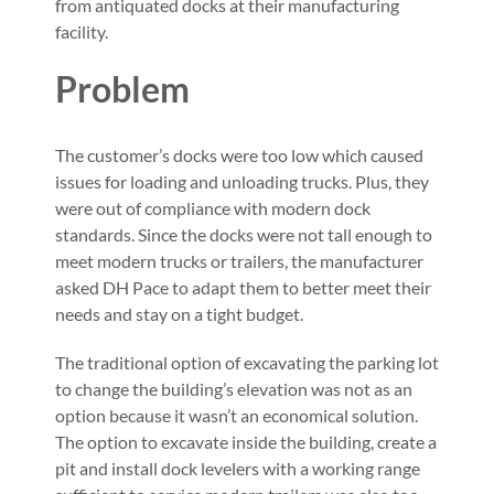
from antiquated docks at their manufacturing
facility.
Problem
The customer’s docks were too low which caused
issues for loading and unloading trucks. Plus, they
were out of compliance with modern dock
standards. Since the docks were not tall enough to
meet modern trucks or trailers, the manufacturer
asked DH Pace to adapt them to better meet their
needs and stay on a tight budget.
The traditional option of excavating the parking lot
to change the building’s elevation was not as an
option because it wasn’t an economical solution.
The option to excavate inside the building, create a
pit and install dock levelers with a working range