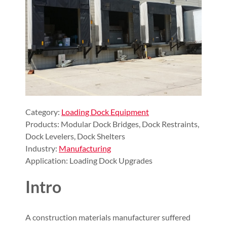
Category:
Loading Dock Equipment
Products: Modular Dock Bridges, Dock Restraints,
Dock Levelers, Dock Shelters
Industry:
Manufacturing
Application: Loading Dock Upgrades
Intro
A construction materials manufacturer suffered