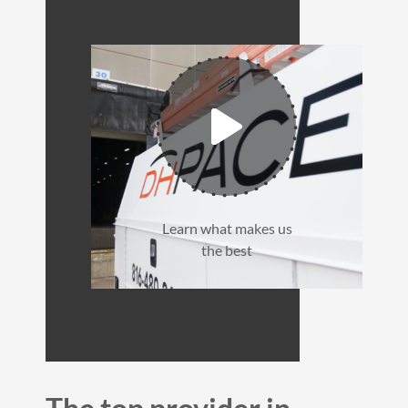
Learn what makes us
the best