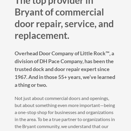
The top provider in
Bryant of commercial
door repair, service, and
replacement.
Overhead Door Company of Little Rock™️, a
division of DH Pace Company, has been the
trusted dock and door repair expert since
1967. And in those 55+ years, we’ve learned
a thing or two.
Not just about commercial doors and openings,
but about something even more important—being
a one-stop shop for businesses and organizations
in the area. To be a true partner to organizations in
the Bryant community, we understand that our