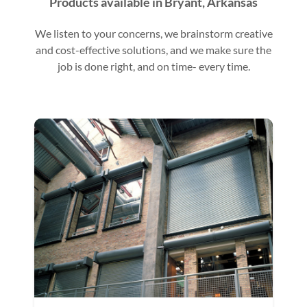
Products available in Bryant, Arkansas
We listen to your concerns, we brainstorm creative
and cost-effective solutions, and we make sure the
job is done right, and on time- every time.