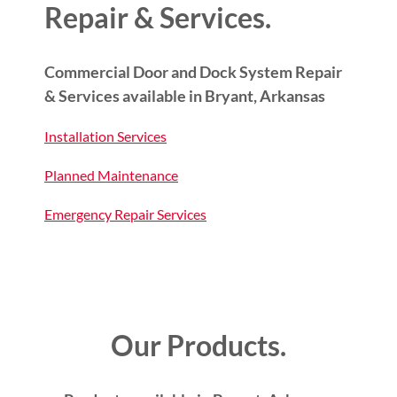
Repair & Services.
Commercial Door and Dock System Repair
& Services available in Bryant, Arkansas
Installation Services
Planned Maintenance
Emergency Repair Services
Our Products.