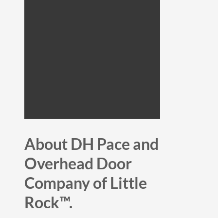
About DH Pace and
Overhead Door
Company of Little
Rock™.