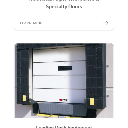
Specialty Doors
LEARN MORE
Loading Dock Equipment