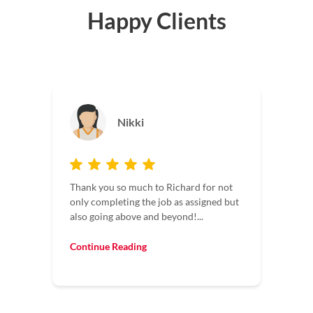
Happy Clients
Jason
Maintaining four facilities, I deal with a
not
lot of contractors. It’s always a pleasure
 but
to have contractors who understand
time...
Continue Reading