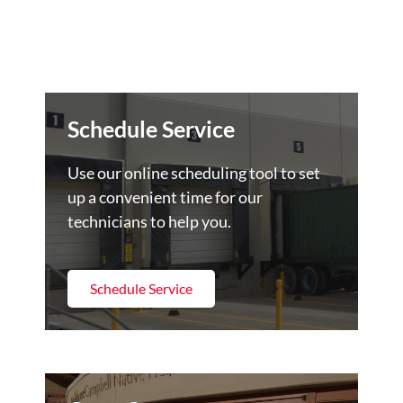
Schedule Service
Use our online scheduling tool to set
up a convenient time for our
technicians to help you.
Schedule Service