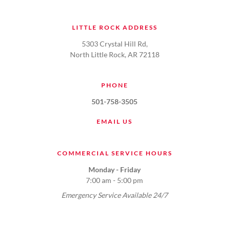
LITTLE ROCK ADDRESS
5303 Crystal Hill Rd,
North Little Rock, AR 72118
PHONE
501-758-3505
EMAIL US
COMMERCIAL SERVICE HOURS
Monday - Friday
7:00 am - 5:00 pm
Emergency Service Available 24/7