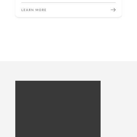
LEARN MORE