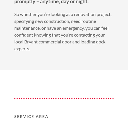
promptly – anytime, day or night.
So whether you’re looking at a renovation project,
specifying new construction, need routine
maintenance, or have an emergency, you can feel
confident knowing that you’re contacting your
local Bryant commercial door and loading dock
experts.
SERVICE AREA