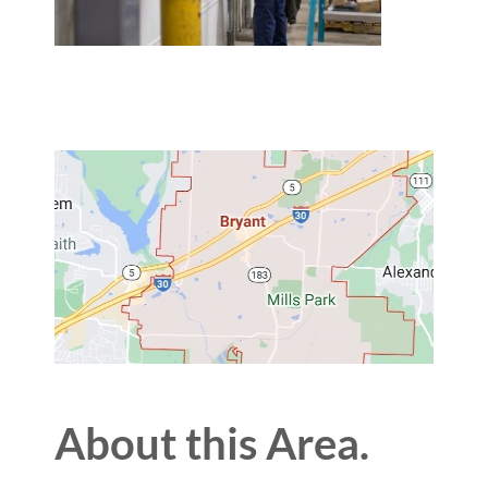
About this Area.