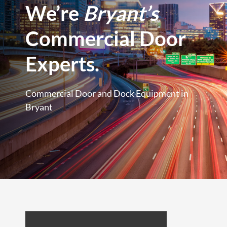
We’re
Bryant’s
Commercial Door
Experts.
Commercial Door and Dock Equipment in
Bryant