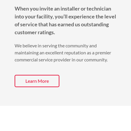
When you invite an installer or technician
into your facility, you’ll experience the level
of service that has earned us outstanding
customer ratings.
We believe in serving the community and
maintaining an excellent reputation as a premier
commercial service provider in our community.
Learn More