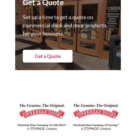
Get a Quote
Set up a time to get a quote on
commercial dock and door products
for your business.
Get a Quote