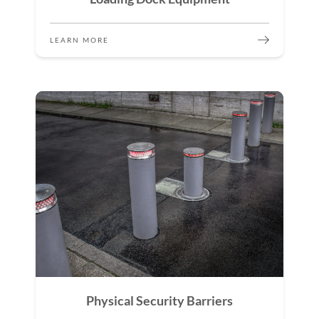
LEARN MORE
Physical Security Barriers