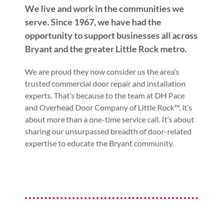
We live and work in the communities we
serve. Since 1967, we have had the
opportunity to support businesses all across
Bryant and the greater Little Rock metro.
We are proud they now consider us the area’s
trusted commercial door repair and installation
experts. That’s because to the team at DH Pace
and Overhead Door Company of Little Rock™, it’s
about more than a one-time service call. It’s about
sharing our unsurpassed breadth of door-related
expertise to educate the Bryant community.