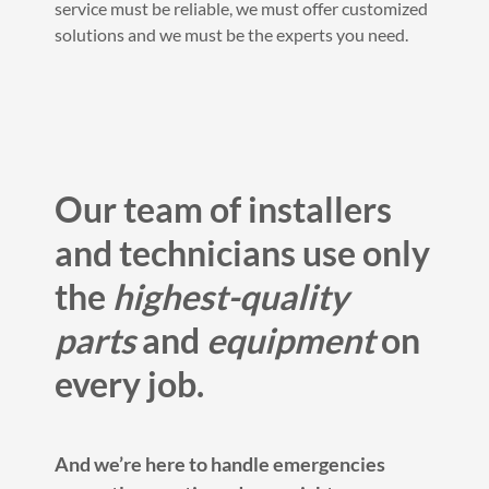
service must be reliable, we must offer customized
solutions and we must be the experts you need.
Our team of installers
and technicians use only
the
highest-quality
parts
and
equipment
on
every job.
And we’re here to handle emergencies