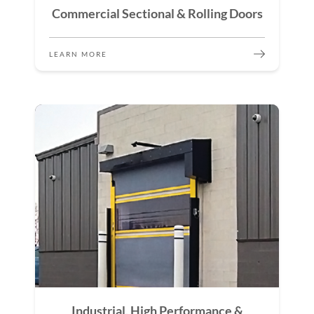
Commercial Sectional & Rolling Doors
LEARN MORE
Industrial, High Performance &