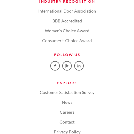
INDUSTRY RECOGNITION
International Door Association
BBB Accredited
Women's Choice Award
Consumer's Choice Award
FOLLOW US
EXPLORE
Customer Satisfaction Survey
News
Careers
Contact
Privacy Policy