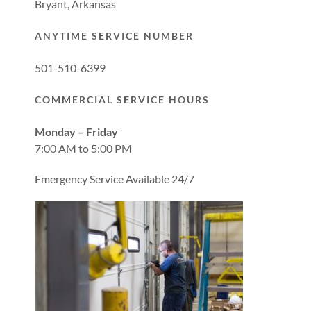
Bryant, Arkansas
ANYTIME SERVICE NUMBER
501-510-6399
COMMERCIAL SERVICE HOURS
Monday – Friday
7:00 AM to 5:00 PM
Emergency Service Available 24/7