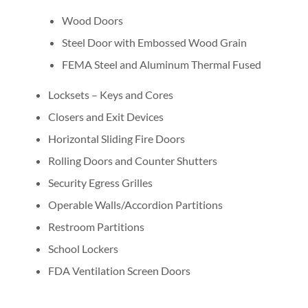
Wood Doors
Steel Door with Embossed Wood Grain
FEMA Steel and Aluminum Thermal Fused
Locksets – Keys and Cores
Closers and Exit Devices
Horizontal Sliding Fire Doors
Rolling Doors and Counter Shutters
Security Egress Grilles
Operable Walls/Accordion Partitions
Restroom Partitions
School Lockers
FDA Ventilation Screen Doors