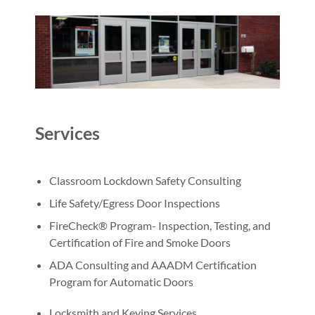
Services
Classroom Lockdown Safety Consulting
Life Safety/Egress Door Inspections
FireCheck® Program- Inspection, Testing, and
Certification of Fire and Smoke Doors
ADA Consulting and AAADM Certification
Program for Automatic Doors
Locksmith and Keying Services