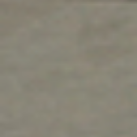
education sector. For the best commercial
installation and service—from the most
experienced, professional, and friendly technicians
—you can count on us.
Contact Us