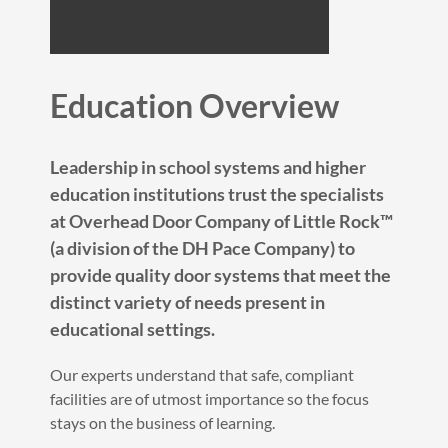
Education Overview
Leadership in school systems and higher
education institutions trust the specialists
at Overhead Door Company of Little Rock™
(a division of the DH Pace Company) to
provide quality door systems that meet the
distinct variety of needs present in
educational settings.
Our experts understand that safe, compliant
facilities are of utmost importance so the focus
stays on the business of learning.