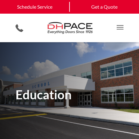
Schedule Service
Sherwood
North Little Rock
Schedule Service
Get a Quote
Loading Dock Equipment
Installation Services
Government & Municipality
Little Rock
View All Service
Physical Security Barriers
Planned Maintenance
Commercial Construction
Get a Quote
Areas
Residential Products
Emergency Repair Services
Single & Multi Family Residential
Main M
Education