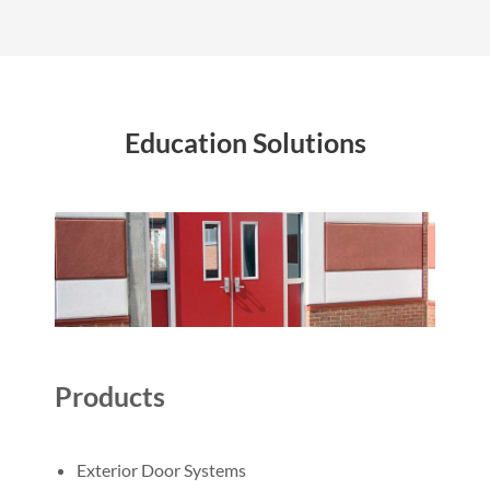
Education Solutions
Products
Exterior Door Systems