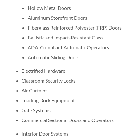
Hollow Metal Doors
Aluminum Storefront Doors
Fiberglass Reinforced Polyester (FRP) Doors
Ballistic and Impact-Resistant Glass
ADA-Compliant Automatic Operators
Automatic Sliding Doors
Electrified Hardware
Classroom Security Locks
Air Curtains
Loading Dock Equipment
Gate Systems
Commercial Sectional Doors and Operators
Interior Door Systems