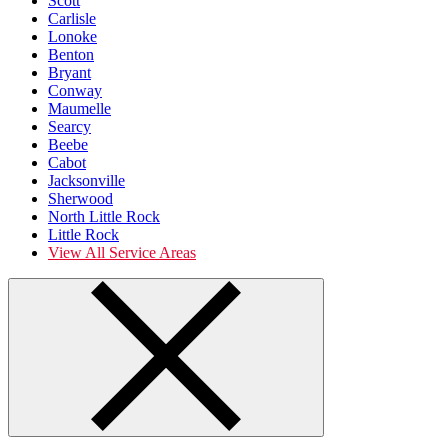
Scott
Carlisle
Lonoke
Benton
Bryant
Conway
Maumelle
Searcy
Beebe
Cabot
Jacksonville
Sherwood
North Little Rock
Little Rock
View All Service Areas