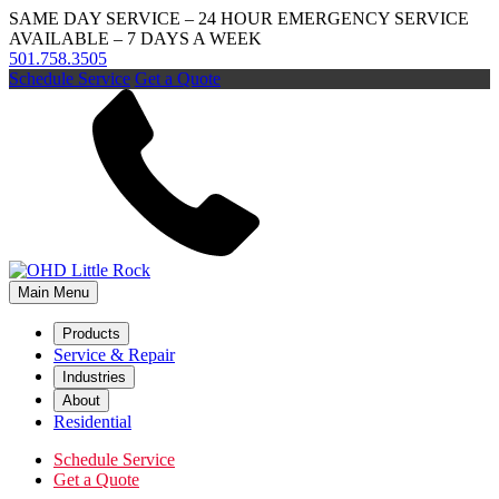
SAME DAY SERVICE – 24 HOUR EMERGENCY SERVICE
AVAILABLE – 7 DAYS A WEEK
501.758.3505
Schedule Service
Get a Quote
Main Menu
Products
Service & Repair
Industries
About
Residential
Schedule Service
Get a Quote