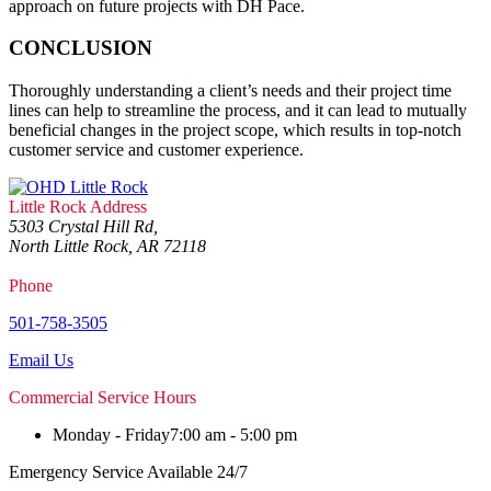
approach on future projects with DH Pace.
CONCLUSION
Thoroughly understanding a client’s needs and their project time
lines can help to streamline the process, and it can lead to mutually
beneficial changes in the project scope, which results in top-notch
customer service and customer experience.
Little Rock Address
5303 Crystal Hill Rd,
North Little Rock, AR 72118
Phone
501-758-3505
Email Us
Commercial Service Hours
Monday - Friday
7:00 am - 5:00 pm
Emergency Service Available 24/7