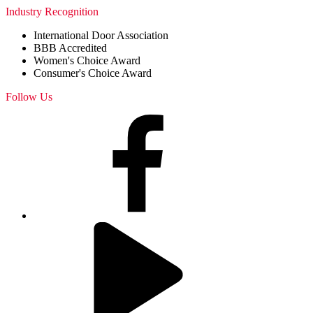
Industry Recognition
International Door Association
BBB Accredited
Women's Choice Award
Consumer's Choice Award
Follow Us