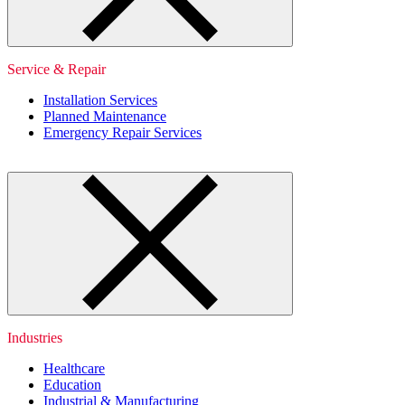
Service & Repair
Installation Services
Planned Maintenance
Emergency Repair Services
Industries
Healthcare
Education
Industrial & Manufacturing