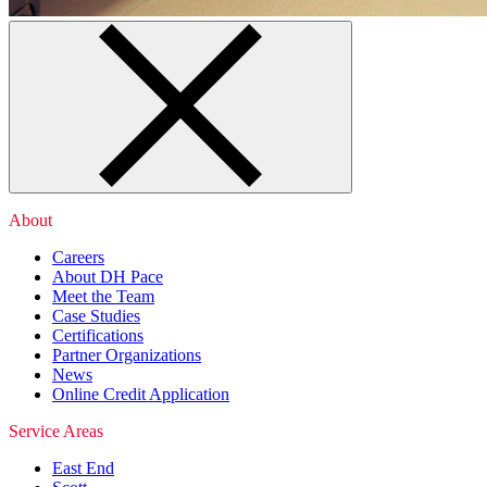
About
Careers
About DH Pace
Meet the Team
Case Studies
Certifications
Partner Organizations
News
Online Credit Application
Service Areas
East End