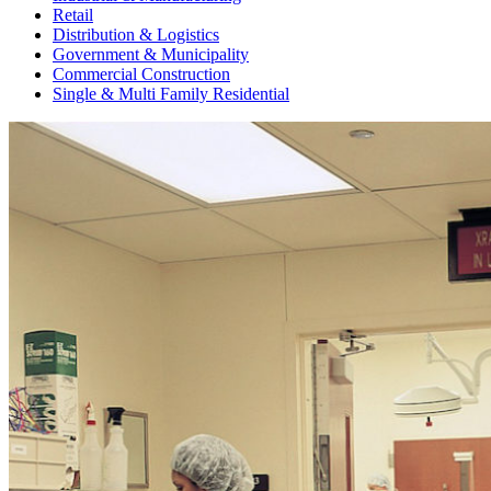
Retail
Distribution & Logistics
Government & Municipality
Commercial Construction
Single & Multi Family Residential