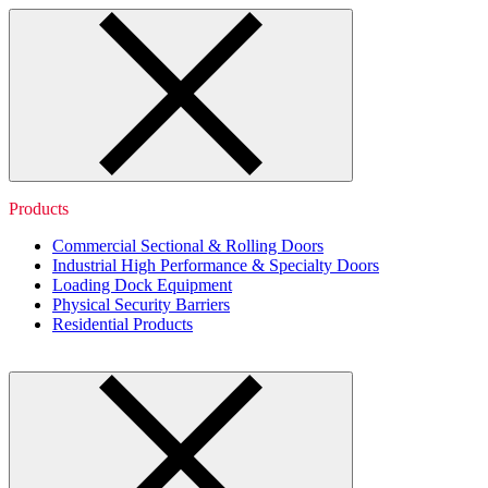
Products
Commercial Sectional & Rolling Doors
Industrial High Performance & Specialty Doors
Loading Dock Equipment
Physical Security Barriers
Residential Products