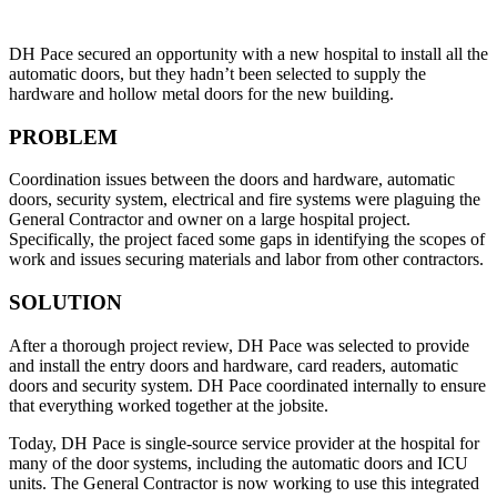
DH Pace secured an opportunity with a new hospital to install all the
automatic doors, but they hadn’t been selected to supply the
hardware and hollow metal doors for the new building.
PROBLEM
Coordination issues between the doors and hardware, automatic
doors, security system, electrical and fire systems were plaguing the
General Contractor and owner on a large hospital project.
Specifically, the project faced some gaps in identifying the scopes of
work and issues securing materials and labor from other contractors.
SOLUTION
After a thorough project review, DH Pace was selected to provide
and install the entry doors and hardware, card readers, automatic
doors and security system. DH Pace coordinated internally to ensure
that everything worked together at the jobsite.
Today, DH Pace is single-source service provider at the hospital for
many of the door systems, including the automatic doors and ICU
units. The General Contractor is now working to use this integrated