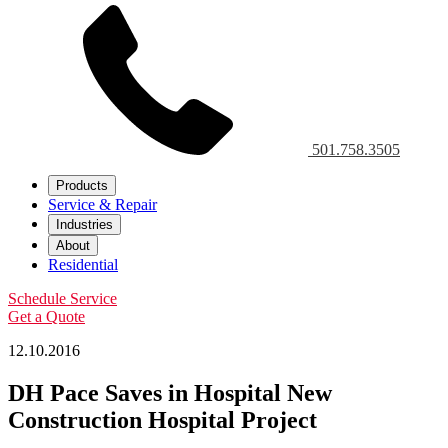
501.758.3505
Products
Service & Repair
Industries
About
Residential
Schedule Service
Get a Quote
12.10.2016
DH Pace Saves in Hospital New
Construction Hospital Project