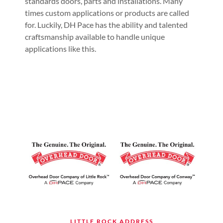
standards doors, parts and installations. Many
times custom applications or products are called
for. Luckily, DH Pace has the ability and talented
craftsmanship available to handle unique
applications like this.
LITTLE ROCK ADDRESS