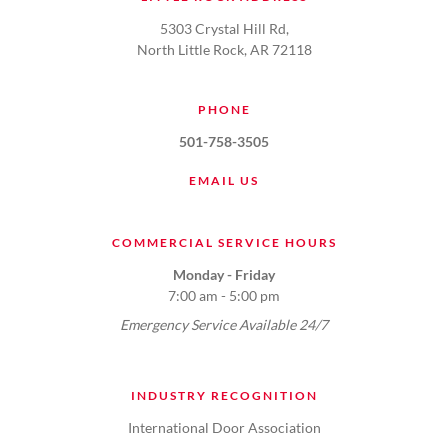
5303 Crystal Hill Rd,
North Little Rock, AR 72118
PHONE
501-758-3505
EMAIL US
COMMERCIAL SERVICE HOURS
Monday - Friday
7:00 am - 5:00 pm
Emergency Service Available 24/7
INDUSTRY RECOGNITION
International Door Association