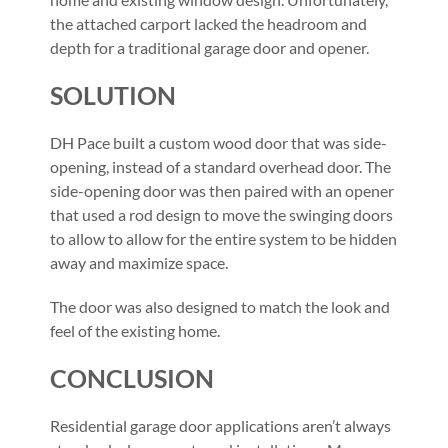
the attached carport lacked the headroom and
depth for a traditional garage door and opener.
SOLUTION
DH Pace built a custom wood door that was side-
opening, instead of a standard overhead door. The
side-opening door was then paired with an opener
that used a rod design to move the swinging doors
to allow to allow for the entire system to be hidden
away and maximize space.
The door was also designed to match the look and
feel of the existing home.
CONCLUSION
Residential garage door applications aren’t always