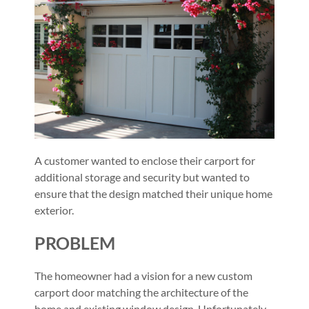
A customer wanted to enclose their carport for
additional storage and security but wanted to
ensure that the design matched their unique home
exterior.
PROBLEM
The homeowner had a vision for a new custom
carport door matching the architecture of the
home and existing window design. Unfortunately,