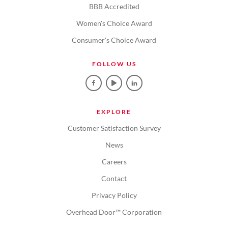
BBB Accredited
Women's Choice Award
Consumer's Choice Award
FOLLOW US
EXPLORE
Customer Satisfaction Survey
News
Careers
Contact
Privacy Policy
Overhead Door™ Corporation