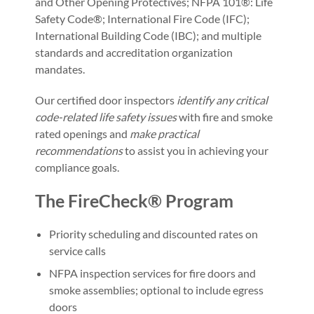
and Other Opening Protectives; NFPA 101®: Life
Safety Code®; International Fire Code (IFC);
International Building Code (IBC); and multiple
standards and accreditation organization
mandates.
Our certified door inspectors
identify any critical
code-related life safety issues
with fire and smoke
rated openings and
make practical
recommendations
to assist you in achieving your
compliance goals.
The FireCheck® Program
Priority scheduling and discounted rates on
service calls
NFPA inspection services for fire doors and
smoke assemblies; optional to include egress
doors