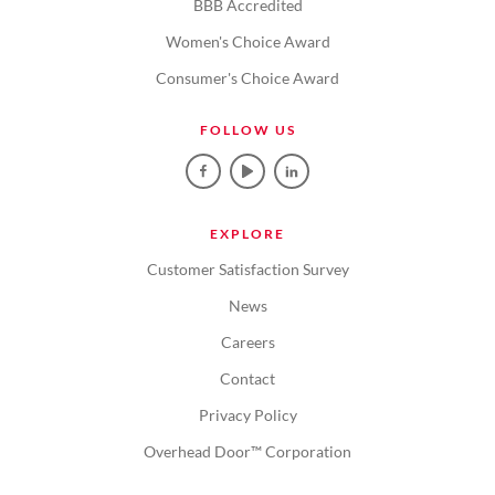
BBB Accredited
Women's Choice Award
Consumer's Choice Award
FOLLOW US
EXPLORE
Customer Satisfaction Survey
News
Careers
Contact
Privacy Policy
Overhead Door™ Corporation