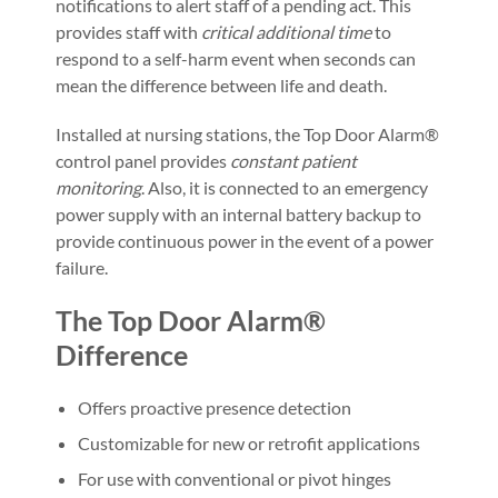
notifications to alert staff of a pending act. This
provides staff with
critical additional time
to
respond to a self-harm event when seconds can
mean the difference between life and death.
Installed at nursing stations, the Top Door Alarm®
control panel provides
constant patient
monitoring
. Also, it is connected to an emergency
power supply with an internal battery backup to
provide continuous power in the event of a power
failure.
The Top Door Alarm®
Difference
Offers proactive presence detection
Customizable for new or retrofit applications
For use with conventional or pivot hinges