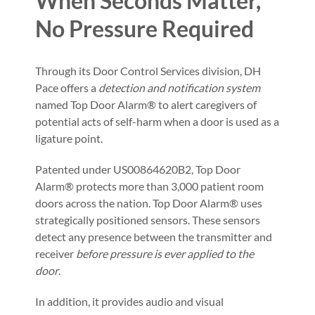
When Seconds Matter,
No Pressure Required
Through its Door Control Services division, DH
Pace offers a
detection and notification system
named Top Door Alarm® to alert caregivers of
potential acts of self-harm when a door is used as a
ligature point.
Patented under US00864620B2, Top Door
Alarm® protects more than 3,000 patient room
doors across the nation. Top Door Alarm® uses
strategically positioned sensors. These sensors
detect any presence between the transmitter and
receiver
before pressure is ever applied to the
door
.
In addition, it provides audio and visual