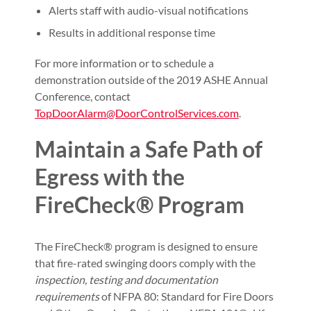
Alerts staff with audio-visual notifications
Results in additional response time
For more information or to schedule a
demonstration outside of the 2019 ASHE Annual
Conference, contact
TopDoorAlarm@DoorControlServices.com
.
Maintain a Safe Path of
Egress with the
FireCheck® Program
The FireCheck® program is designed to ensure
that fire-rated swinging doors comply with the
inspection, testing and documentation
requirements
of NFPA 80: Standard for Fire Doors