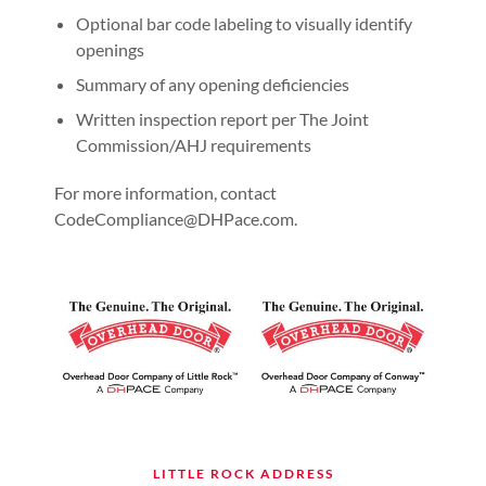
Optional bar code labeling to visually identify
openings
Summary of any opening deficiencies
Written inspection report per The Joint
Commission/AHJ requirements
For more information, contact
CodeCompliance@DHPace.com.
LITTLE ROCK ADDRESS