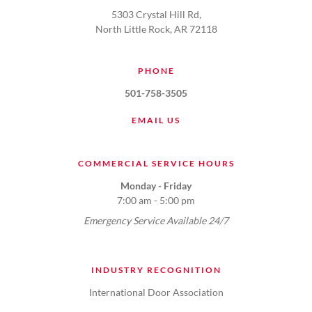
5303 Crystal Hill Rd,
North Little Rock, AR 72118
PHONE
501-758-3505
EMAIL US
COMMERCIAL SERVICE HOURS
Monday - Friday
7:00 am - 5:00 pm
Emergency Service Available 24/7
INDUSTRY RECOGNITION
International Door Association