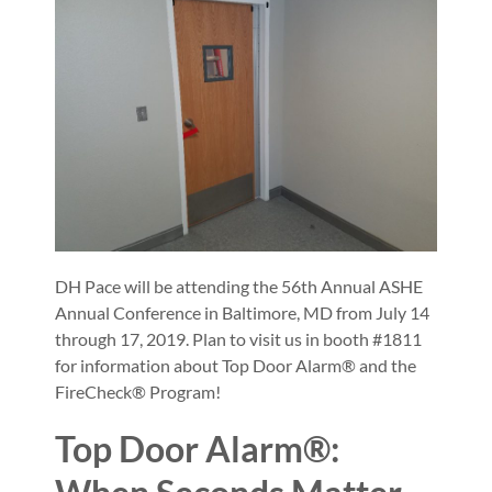
DH Pace will be attending the 56th Annual ASHE
Annual Conference in Baltimore, MD from July 14
through 17, 2019. Plan to visit us in booth #1811
for information about Top Door Alarm® and the
FireCheck® Program!
Top Door Alarm®: